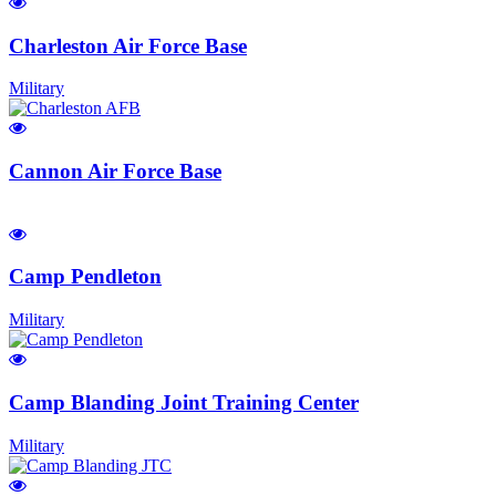
Charleston Air Force Base
Military
Cannon Air Force Base
Camp Pendleton
Military
Camp Blanding Joint Training Center
Military