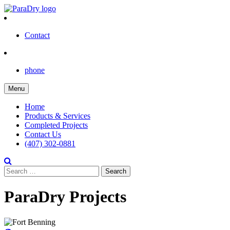
Skip
to
content
Contact
phone
Menu
Home
Products & Services
Completed Projects
Contact Us
(407) 302-0881
Search
for:
ParaDry Projects