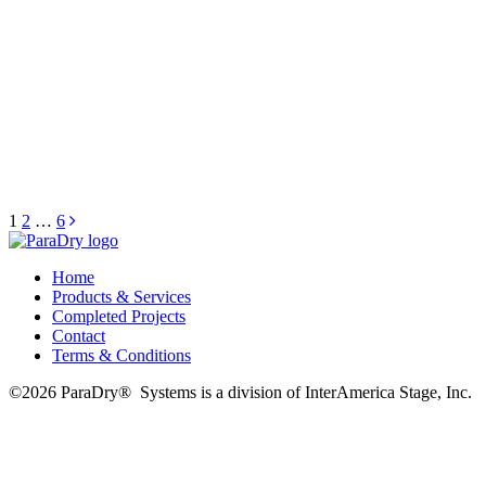
Posts
1
2
…
6
pagination
Home
Products & Services
Completed Projects
Contact
Terms & Conditions
©2026 ParaDry®️ ️ Systems is a division of InterAmerica Stage, Inc.