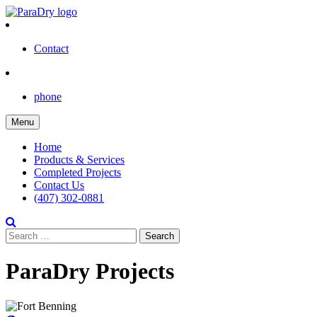
Skip
to
content
Contact
phone
Menu
Home
Products & Services
Completed Projects
Contact Us
(407) 302-0881
Search
for:
ParaDry Projects